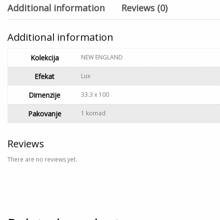
Additional information
Reviews (0)
Additional information
Kolekcija
NEW ENGLAND
Efekat
Lux
Dimenzije
33.3 x 100
Pakovanje
1 komad
Reviews
There are no reviews yet.