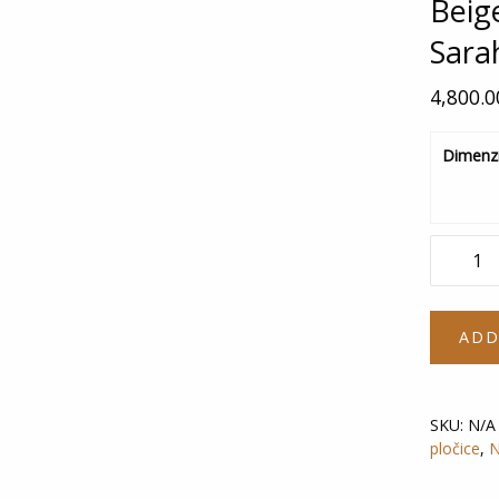
Beig
Sara
4,800.
Dimenzi
Beige
Boiserie
Sarah
deco
ADD
quantity
SKU:
N/A
pločice
,
N