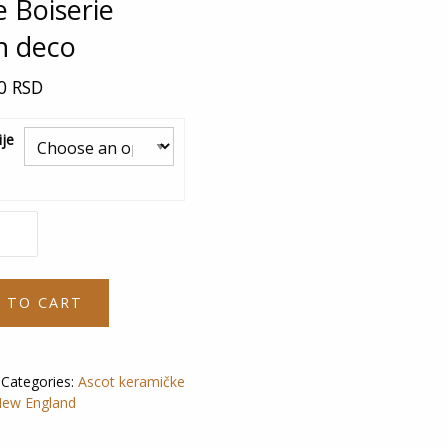
e Boiserie
h deco
00
RSD
je
 TO CART
Categories:
Ascot keramičke
ew England