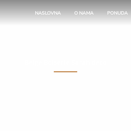
NASLOVNA
O NAMA
PONUDA
Beige Boiserie Sarah deco