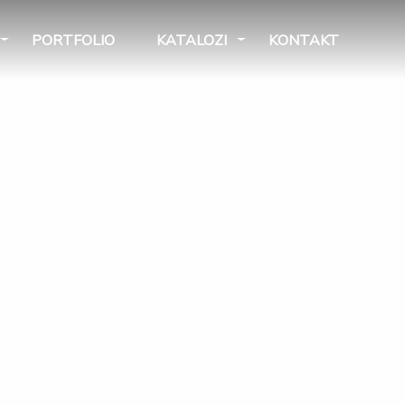
PORTFOLIO
KATALOZI
KONTAKT