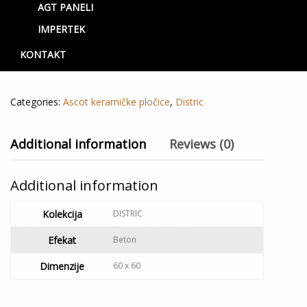
AGT PANELI
Beige rett
IMPERTEK
3,000.00
RSD
KONTAKT
Out of stock
Categories:
Ascot keramičke pločice
,
Distric
Additional information
Reviews (0)
Additional information
Kolekcija
DISTRIC
Efekat
Beton
Dimenzije
60 x 60