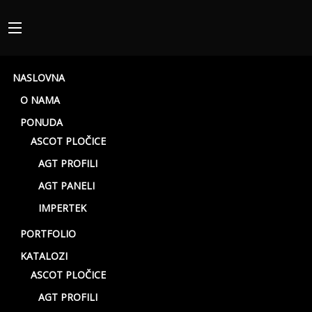
NASLOVNA
O NAMA
PONUDA
ASCOT PLOČICE
AGT PROFILI
AGT PANELI
Beige rett
IMPERTEK
PORTFOLIO
KATALOZI
ASCOT PLOČICE
AGT PROFILI