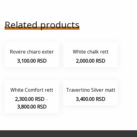
Related products
Rovere chiaro exter
White chalk rett
3,100.00
RSD
2,000.00
RSD
White Comfort rett
Travertino Silver matt
2,300.00
RSD
–
3,400.00
RSD
3,800.00
RSD