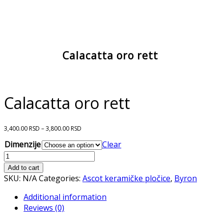
Calacatta oro rett
Calacatta oro rett
3,400.00
RSD
–
3,800.00
RSD
Dimenzije
Clear
Calacatta
oro
Add to cart
rett
SKU:
N/A
Categories:
Ascot keramičke pločice
,
Byron
quantity
Additional information
Reviews (0)