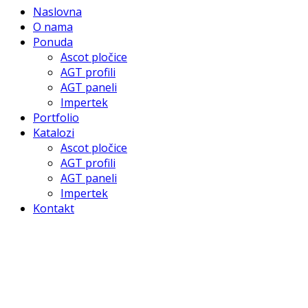
Naslovna
O nama
Ponuda
Ascot pločice
AGT profili
AGT paneli
Impertek
Portfolio
Katalozi
Ascot pločice
AGT profili
AGT paneli
Impertek
Kontakt