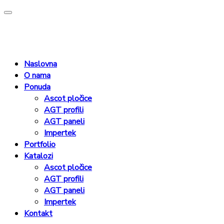
Naslovna
O nama
Ponuda
Ascot pločice
AGT profili
AGT paneli
Impertek
Portfolio
Katalozi
Ascot pločice
AGT profili
AGT paneli
Impertek
Kontakt