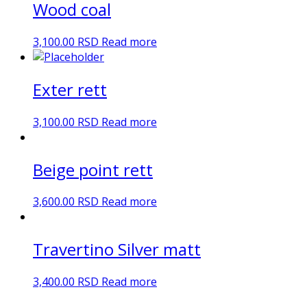
Wood coal
3,100.00
RSD
Read more
Exter rett
3,100.00
RSD
Read more
Beige point rett
3,600.00
RSD
Read more
Travertino Silver matt
3,400.00
RSD
Read more
DN Ceramic 2023. Sva prava zadržana.