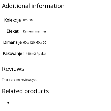
Additional information
Kolekcija
BYRON
Efekat
Kamen i mermer
Dimenzije
60 x 120, 60 x 60
Pakovanje
1.440 m2 / paket
Reviews
There are no reviews yet.
Related products