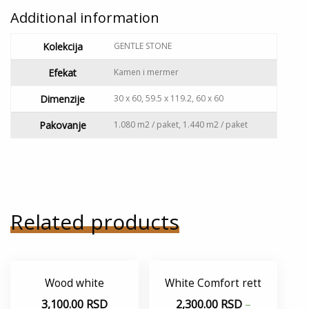
Additional information
Kolekcija
GENTLE STONE
Efekat
Kamen i mermer
Dimenzije
30 x 60, 59.5 x 119.2, 60 x 60
Pakovanje
1.080 m2 / paket, 1.440 m2 / paket
Related products
Wood white
White Comfort rett
3,100.00
RSD
2,300.00
RSD
–