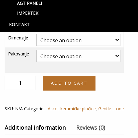
AGT PANELI
Mood Rett
IMPERTEK
2,800.00
RSD
–
4,400.00
RSD
KONTAKT
Dimenzije
Pakovanje
Mood
ADD TO CART
Rett
quantity
SKU:
N/A
Categories:
Ascot keramičke pločice
,
Gentle stone
Additional information
Reviews (0)