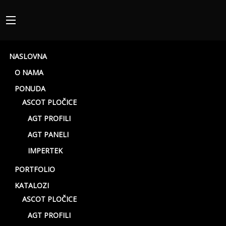
NASLOVNA
O NAMA
PONUDA
ASCOT PLOČICE
AGT PROFILI
AGT PANELI
Mood Rett
IMPERTEK
PORTFOLIO
KATALOZI
ASCOT PLOČICE
AGT PROFILI