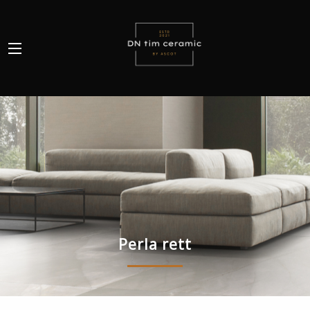
Perla rett