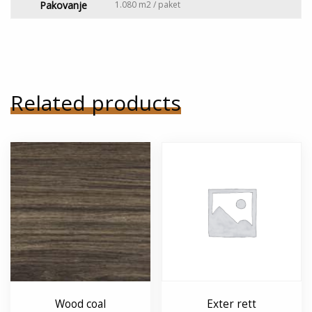
Pakovanje
1.080 m2 / paket
Related products
Wood coal
Exter rett