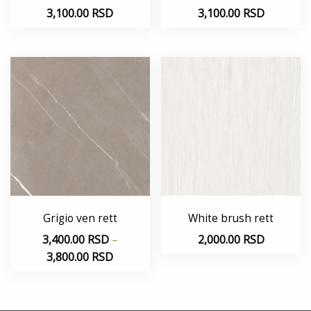
3,100.00
RSD
3,100.00
RSD
Grigio ven rett
White brush rett
3,400.00
RSD
–
2,000.00
RSD
3,800.00
RSD