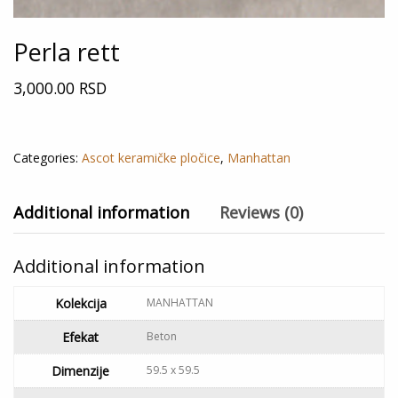
Perla rett
3,000.00
RSD
Out of stock
Categories:
Ascot keramičke pločice
,
Manhattan
Additional information
Reviews (0)
Additional information
Kolekcija
MANHATTAN
Efekat
Beton
Dimenzije
59.5 x 59.5