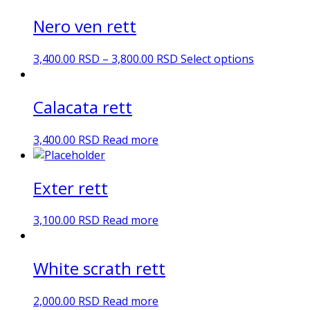
Nero ven rett
3,400.00
RSD
–
3,800.00
RSD
Select options
Calacata rett
3,400.00
RSD
Read more
Exter rett
3,100.00
RSD
Read more
White scrath rett
2,000.00
RSD
Read more