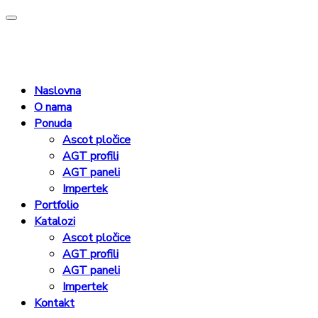
Naslovna
O nama
Ponuda
Ascot pločice
AGT profili
AGT paneli
Impertek
Portfolio
Katalozi
Ascot pločice
AGT profili
AGT paneli
Impertek
Kontakt