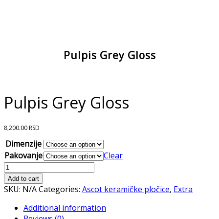
Pulpis Grey Gloss
Pulpis Grey Gloss
8,200.00
RSD
Dimenzije
Pakovanje
Clear
Pulpis
Grey
Add to cart
Gloss
SKU:
N/A
Categories:
Ascot keramičke pločice
,
Extra
quantity
Additional information
Reviews (0)