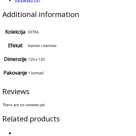
Additional information
Kolekcija
EXTRA
Efekat
Kamen i mermer
Dimenzije
120 x 120
Pakovanje
1 komad
Reviews
There are no reviews yet.
Related products