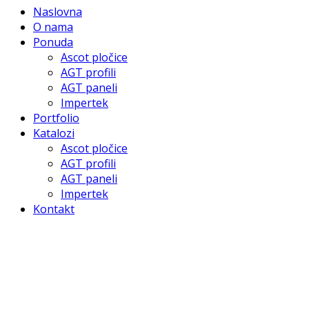
Naslovna
O nama
Ponuda
Ascot pločice
AGT profili
AGT paneli
Impertek
Portfolio
Katalozi
Ascot pločice
AGT profili
AGT paneli
Impertek
Kontakt