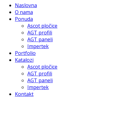
Naslovna
O nama
Ponuda
Ascot pločice
AGT profili
AGT paneli
Impertek
Portfolio
Katalozi
Ascot pločice
AGT profili
AGT paneli
Impertek
Kontakt