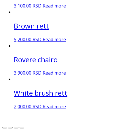
3,100.00
RSD
Read more
Brown rett
5,200.00
RSD
Read more
Rovere chairo
3,900.00
RSD
Read more
White brush rett
2,000.00
RSD
Read more
DN Ceramic 2023. Sva prava zadržana.