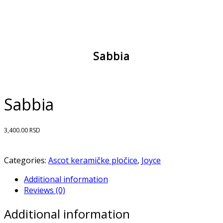
Sabbia
Sabbia
3,400.00
RSD
Out of stock
Categories:
Ascot keramičke pločice
,
Joyce
Additional information
Reviews (0)
Additional information