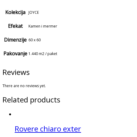
Kolekcija
JOYCE
Efekat
Kamen i mermer
Dimenzije
60 x 60
Pakovanje
1.440 m2 / paket
Reviews
There are no reviews yet.
Related products
Rovere chiaro exter