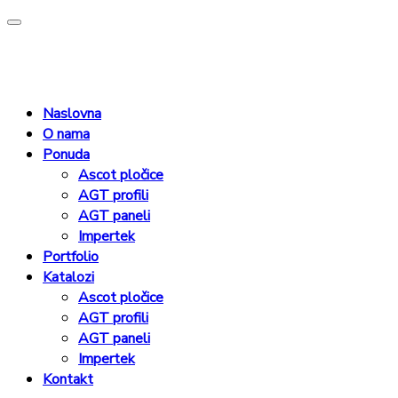
Naslovna
O nama
Ponuda
Ascot pločice
AGT profili
AGT paneli
Impertek
Portfolio
Katalozi
Ascot pločice
AGT profili
AGT paneli
Impertek
Kontakt