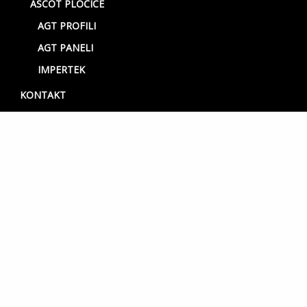
ASCOT PLOČICE
AGT PROFILI
AGT PANELI
IMPERTEK
KONTAKT