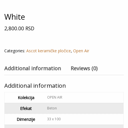
White
2,800.00
RSD
Out of stock
Categories:
Ascot keramičke pločice
,
Open Air
Additional information
Reviews (0)
Additional information
Kolekcija
OPEN AIR
Efekat
Beton
Dimenzije
33 x 100