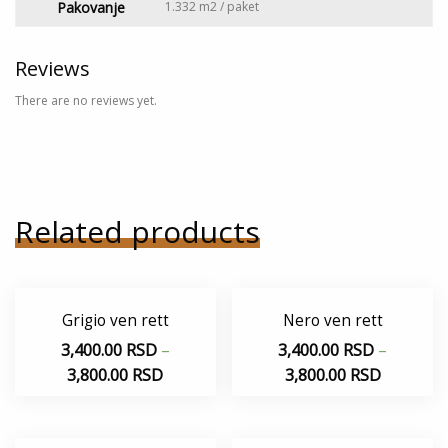
Pakovanje
1.332 m2 / paket
Reviews
There are no reviews yet.
Related products
Grigio ven rett
Nero ven rett
3,400.00
RSD
–
3,400.00
RSD
–
3,800.00
RSD
3,800.00
RSD