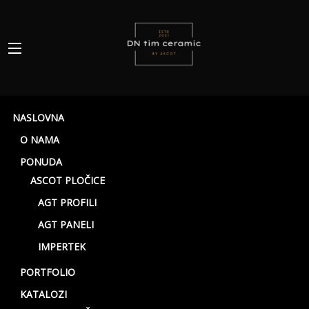
NASLOVNA
O NAMA
PONUDA
ASCOT PLOČICE
AGT PROFILI
AGT PANELI
White
IMPERTEK
PORTFOLIO
KATALOZI